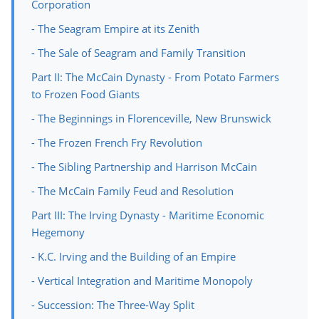
Corporation
- The Seagram Empire at its Zenith
- The Sale of Seagram and Family Transition
Part II: The McCain Dynasty - From Potato Farmers
to Frozen Food Giants
- The Beginnings in Florenceville, New Brunswick
- The Frozen French Fry Revolution
- The Sibling Partnership and Harrison McCain
- The McCain Family Feud and Resolution
Part III: The Irving Dynasty - Maritime Economic
Hegemony
- K.C. Irving and the Building of an Empire
- Vertical Integration and Maritime Monopoly
- Succession: The Three-Way Split