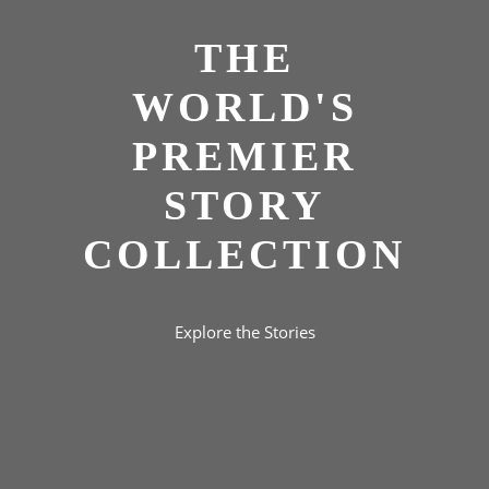
THE
WORLD'S
PREMIER
STORY
COLLECTION
Explore the Stories