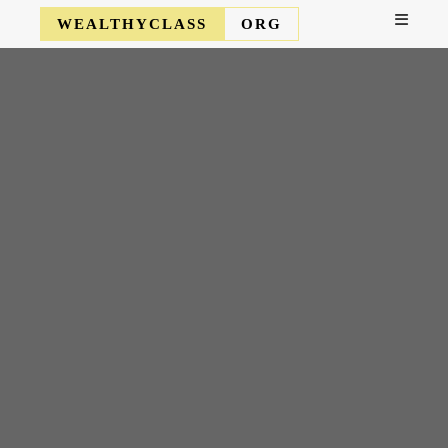
WEALTHYCLASS
ORG