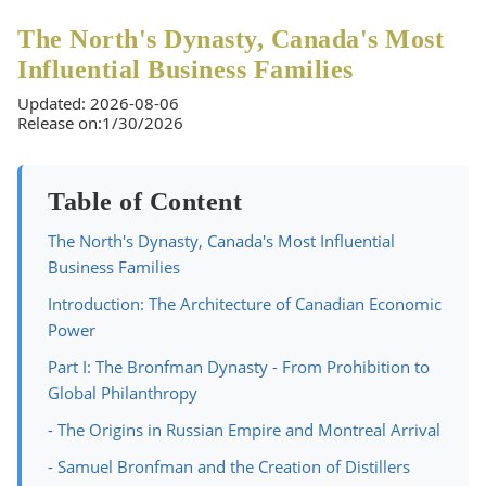
The North's Dynasty, Canada's Most
Influential Business Families
Updated: 2026-08-06
Release on:1/30/2026
Table of Content
The North's Dynasty, Canada's Most Influential
Business Families
Introduction: The Architecture of Canadian Economic
Power
Part I: The Bronfman Dynasty - From Prohibition to
Global Philanthropy
- The Origins in Russian Empire and Montreal Arrival
- Samuel Bronfman and the Creation of Distillers