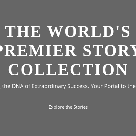
THE WORLD'S
PREMIER STOR
COLLECTION
the DNA of Extraordinary Success. Your Portal to the
Explore the Stories