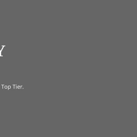
Y
 Top Tier.