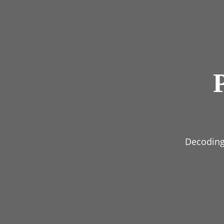
Decoding 