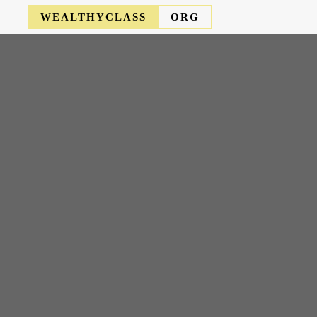
WEALTHYCLASS
ORG