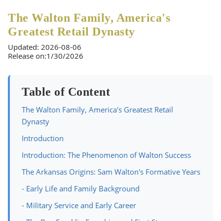
The Walton Family, America's
Greatest Retail Dynasty
Updated: 2026-08-06
Release on:1/30/2026
Table of Content
The Walton Family, America's Greatest Retail
Dynasty
Introduction
Introduction: The Phenomenon of Walton Success
The Arkansas Origins: Sam Walton's Formative Years
- Early Life and Family Background
- Military Service and Early Career