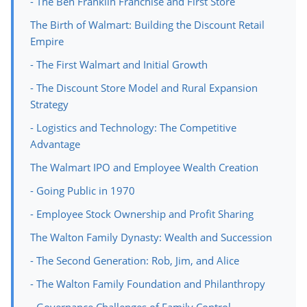
- The Ben Franklin Franchise and First Store
The Birth of Walmart: Building the Discount Retail
Empire
- The First Walmart and Initial Growth
- The Discount Store Model and Rural Expansion
Strategy
- Logistics and Technology: The Competitive
Advantage
The Walmart IPO and Employee Wealth Creation
- Going Public in 1970
- Employee Stock Ownership and Profit Sharing
The Walton Family Dynasty: Wealth and Succession
- The Second Generation: Rob, Jim, and Alice
- The Walton Family Foundation and Philanthropy
- Governance Challenges of Family Control