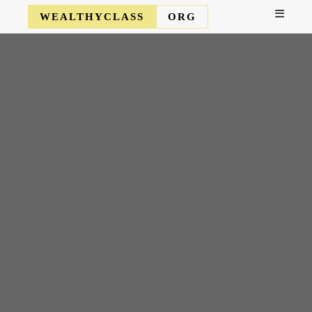
WEALTHYCLASS
ORG