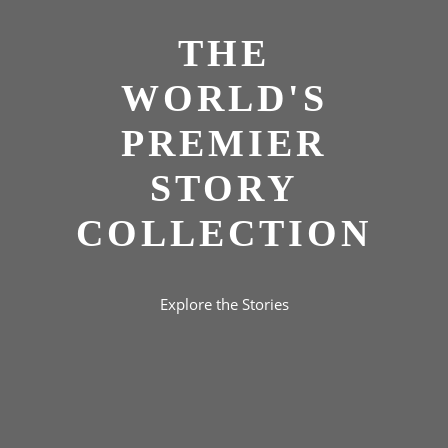
THE
WORLD'S
PREMIER
STORY
COLLECTION
Explore the Stories