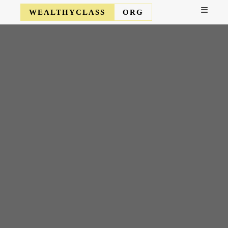
WEALTHYCLASS
ORG