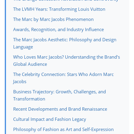
The LVMH Years: Transforming Louis Vuitton
The Marc by Marc Jacobs Phenomenon
Awards, Recognition, and Industry Influence
The Marc Jacobs Aesthetic: Philosophy and Design
Language
Who Loves Marc Jacobs? Understanding the Brand's
Global Audience
The Celebrity Connection: Stars Who Adorn Marc
Jacobs
Business Trajectory: Growth, Challenges, and
Transformation
Recent Developments and Brand Renaissance
Cultural Impact and Fashion Legacy
Philosophy of Fashion as Art and Self-Expression