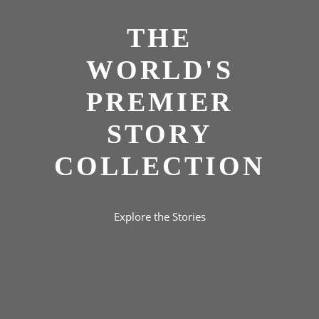
THE
WORLD'S
PREMIER
STORY
COLLECTION
Explore the Stories