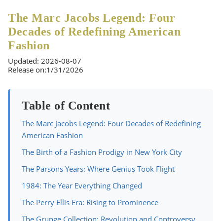
The Marc Jacobs Legend: Four
Decades of Redefining American
Fashion
Updated: 2026-08-07
Release on:1/31/2026
Table of Content
The Marc Jacobs Legend: Four Decades of Redefining
American Fashion
The Birth of a Fashion Prodigy in New York City
The Parsons Years: Where Genius Took Flight
1984: The Year Everything Changed
The Perry Ellis Era: Rising to Prominence
The Grunge Collection: Revolution and Controversy