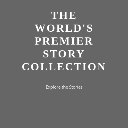
THE
WORLD'S
PREMIER
STORY
COLLECTION
Explore the Stories