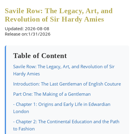
Savile Row: The Legacy, Art, and
Revolution of Sir Hardy Amies
Updated: 2026-08-08
Release on:1/31/2026
Table of Content
Savile Row: The Legacy, Art, and Revolution of Sir
Hardy Amies
Introduction: The Last Gentleman of English Couture
Part One: The Making of a Gentleman
- Chapter 1: Origins and Early Life in Edwardian
London
- Chapter 2: The Continental Education and the Path
to Fashion