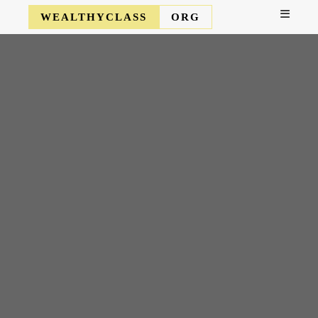
WEALTHYCLASS
ORG