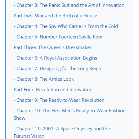
- Chapter 3: The Panic Suit and the Art of Innovation
Part Two: War and the Birth of a House
- Chapter 4: The Spy Who Came In From the Cold
- Chapter 5: Number Fourteen Savile Row
Part Three: The Queen's Dressmaker
- Chapter 6: A Royal Association Begins
- Chapter 7: Designing for the Long Reign
- Chapter 8: The Amies Look
Part Four: Revolution and Innovation
- Chapter 9: The Ready-to-Wear Revolution
- Chapter 10: The First Men's Ready-to-Wear Fashion
Show
- Chapter 11: 2001: A Space Odyssey and the
Futurist Vision