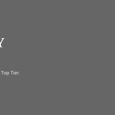
Y
 Top Tier.