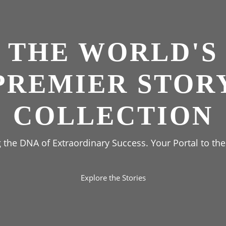
THE WORLD'S
PREMIER STOR
COLLECTION
the DNA of Extraordinary Success. Your Portal to the
Explore the Stories