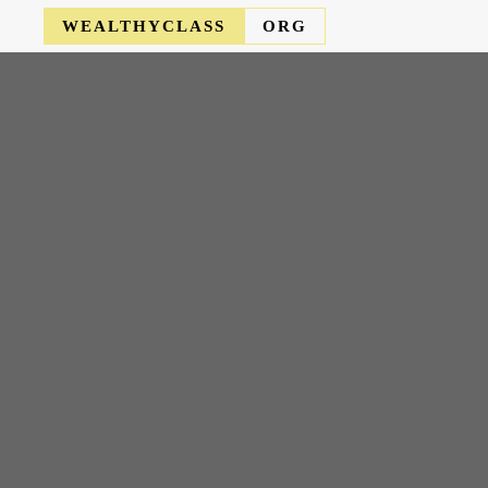
WEALTHYCLASS
ORG