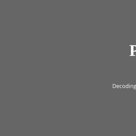
Decoding 