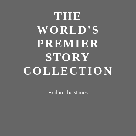
THE
WORLD'S
PREMIER
STORY
COLLECTION
Explore the Stories