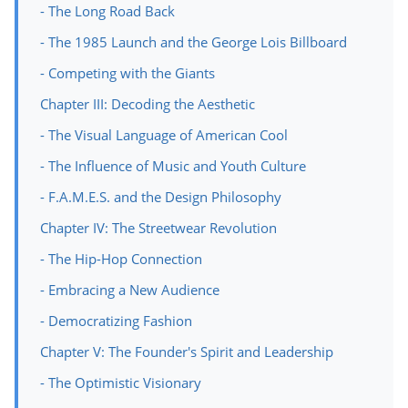
- The Long Road Back
- The 1985 Launch and the George Lois Billboard
- Competing with the Giants
Chapter III: Decoding the Aesthetic
- The Visual Language of American Cool
- The Influence of Music and Youth Culture
- F.A.M.E.S. and the Design Philosophy
Chapter IV: The Streetwear Revolution
- The Hip-Hop Connection
- Embracing a New Audience
- Democratizing Fashion
Chapter V: The Founder's Spirit and Leadership
- The Optimistic Visionary