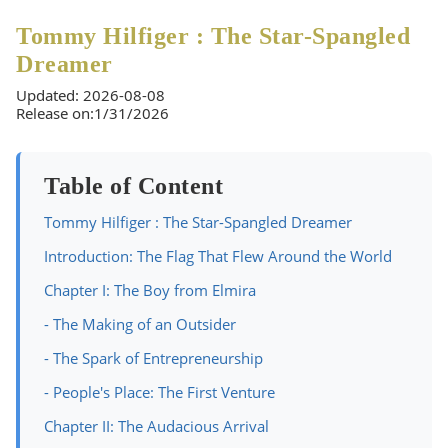
Tommy Hilfiger : The Star-Spangled
Dreamer
Updated: 2026-08-08
Release on:1/31/2026
Table of Content
Tommy Hilfiger : The Star-Spangled Dreamer
Introduction: The Flag That Flew Around the World
Chapter I: The Boy from Elmira
- The Making of an Outsider
- The Spark of Entrepreneurship
- People's Place: The First Venture
Chapter II: The Audacious Arrival