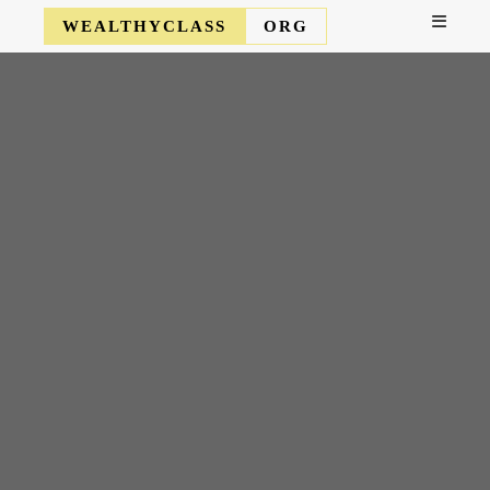
WEALTHYCLASS
ORG