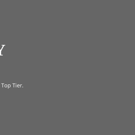
Y
 Top Tier.