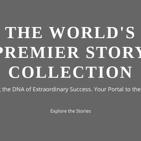
THE WORLD'S
PREMIER STOR
COLLECTION
the DNA of Extraordinary Success. Your Portal to the
Explore the Stories