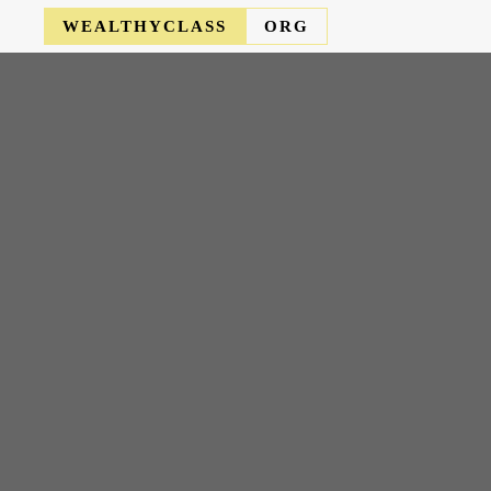
WEALTHYCLASS
ORG