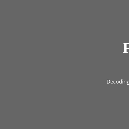
Decoding 